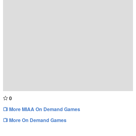
0
More MIAA On Demand Games
More On Demand Games