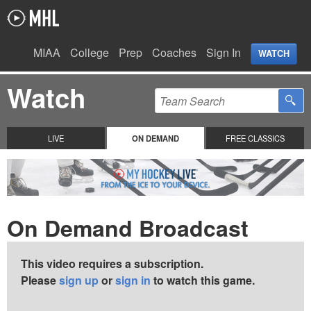
MIAA
College
Prep
Coaches
Sign In
WATCH
Watch
LIVE
ON DEMAND
FREE CLASSICS
On Demand Broadcast
This video requires a subscription.
Please
sign up
or
sign in
to watch this game.