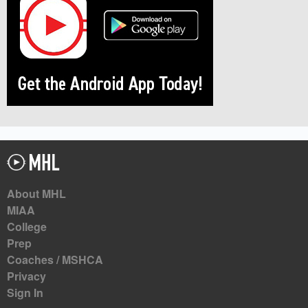
About MHL
MIAA
College
Prep
Coaches / MSHCA
Privacy
Sign In