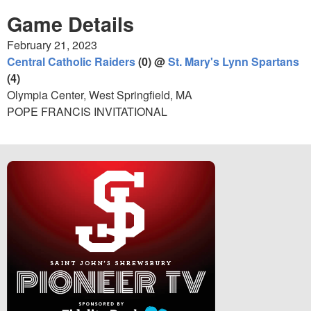
Game Details
February 21, 2023
Central Catholic Raiders
(0) @
St. Mary's Lynn Spartans
(4)
Olympia Center, West Springfield, MA
POPE FRANCIS INVITATIONAL