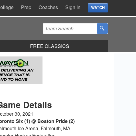
ollege
Prep
Coaches
Sign In
WATCH
FREE CLASSICS
Game Details
ctober 30, 2021
oronto Six (1) @ Boston Pride (2)
almouth Ice Arena, Falmouth, MA
remier Hockey Federation