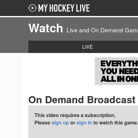
Watch
Live and On Demand Gam
LIVE
On Demand Broadcast
This video requires a subscription.
Please
sign up
or
sign in
to watch this game