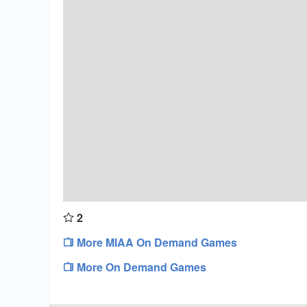
2
More MIAA On Demand Games
More On Demand Games