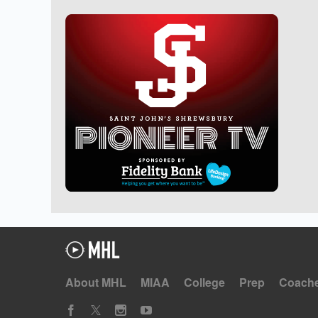
About MHL
MIAA
College
Prep
Coach