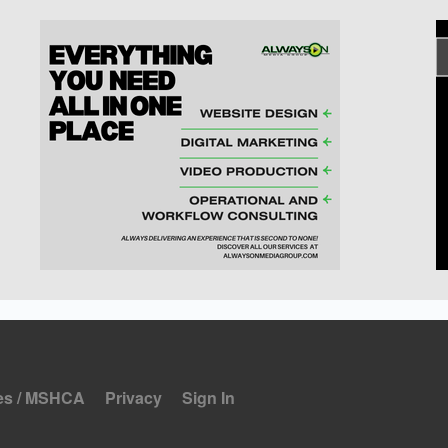
es / MSHCA
Privacy
Sign In