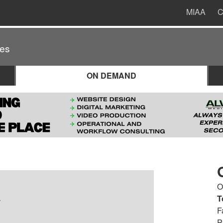
MIAA
C
es
ON DEMAND
O
.
T
F
P