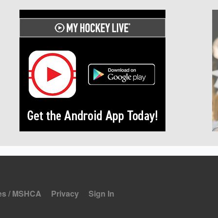
es / MSHCA
Privacy
Sign In