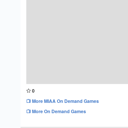
0
More MIAA On Demand Games
More On Demand Games