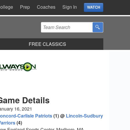
ollege
Prep
Coaches
Sign In
WATCH
FREE CLASSICS
Game Details
anuary 16, 2021
oncord-Carlisle Patriots
(1) @
Lincoln-Sudbury
arriors
(4)
ew England Sports Center, Marlboro, MA