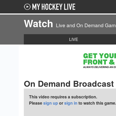
Watch
Live and On Demand Gam
LIVE
On Demand Broadcast
This video requires a subscription.
Please
sign up
or
sign in
to watch this game