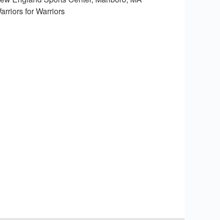
arriors for Warriors