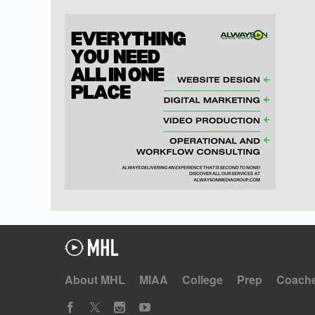
About MHL
MIAA
College
Prep
Coach