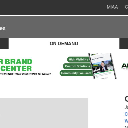
MIAA
C
es
ON DEMAND
J
.
C
W
N