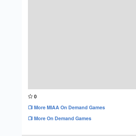
0
More MIAA On Demand Games
More On Demand Games