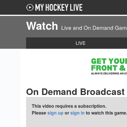
Watch
Live and On Demand Gam
LIVE
On Demand Broadcast
This video requires a subscription.
Please
sign up
or
sign in
to watch this game