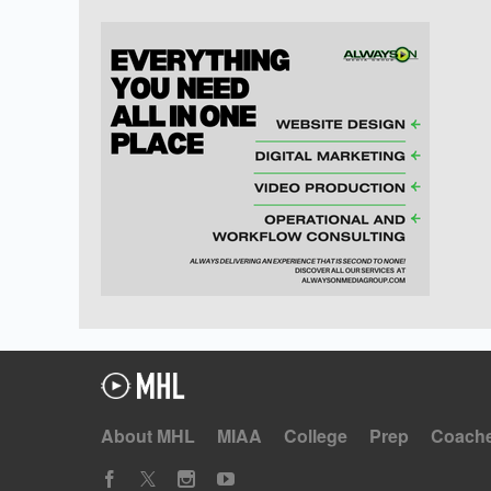
About MHL
MIAA
College
Prep
Coach