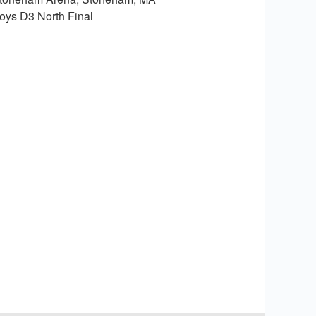
oys D3 North Final