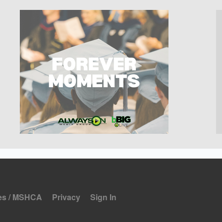
es / MSHCA
Privacy
Sign In