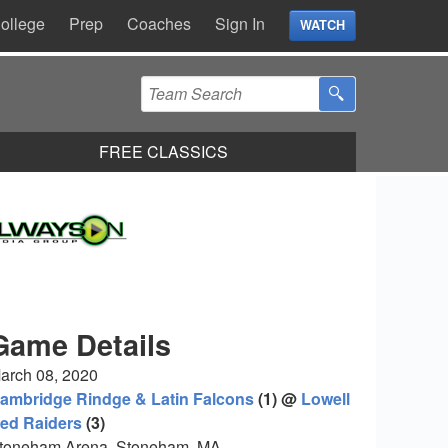
ollege
Prep
Coaches
Sign In
WATCH
FREE CLASSICS
Game Details
arch 08, 2020
ambridge Rindge & Latin Falcons
(1) @
Lowell
ed Raiders
(3)
toneham Arena, Stoneham, MA