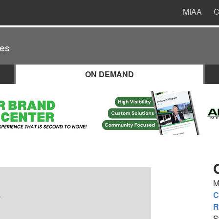
MIAA
C
es
ON DEMAND
M
.
C
R
S