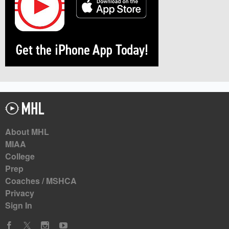
About MHL
MIAA
College
Prep
Coaches / MSHCA
Privacy
Sign In