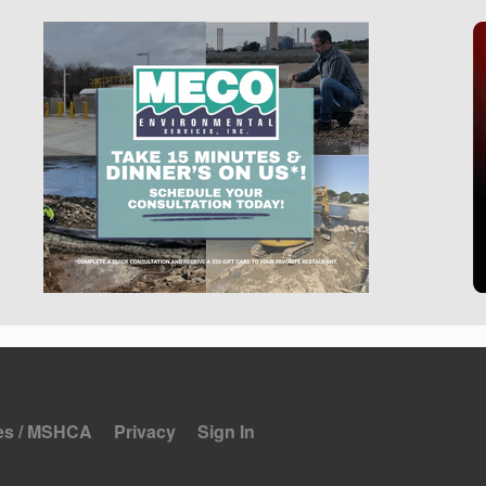
es / MSHCA
Privacy
Sign In