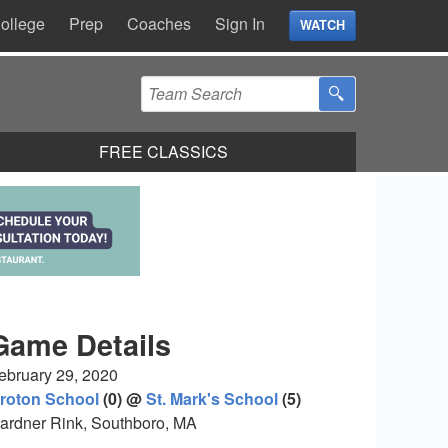
ollege
Prep
Coaches
Sign In
WATCH
FREE CLASSICS
Game Details
ebruary 29, 2020
roton School
(0) @
St. Mark's School
(5)
ardner Rink, Southboro, MA