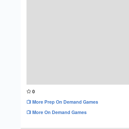
0
More Prep On Demand Games
More On Demand Games