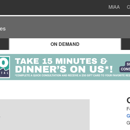
MIAA
C
es
ON DEMAND
F
.
G
G