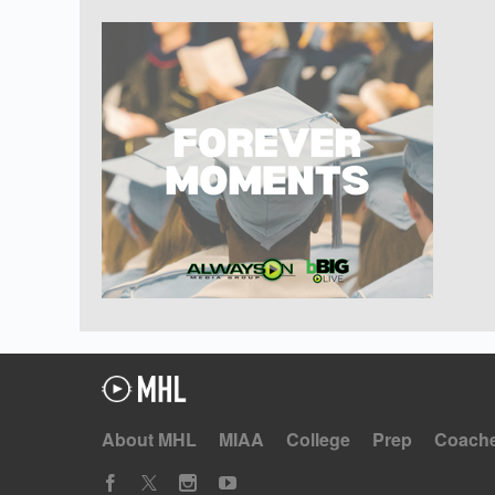
About MHL
MIAA
College
Prep
Coach