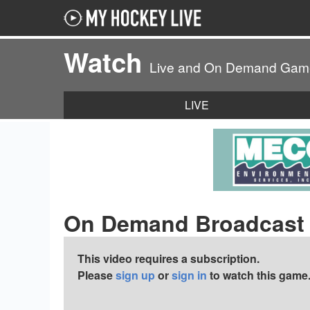
Watch
Live and On Demand Gam
LIVE
On Demand Broadcast
This video requires a subscription.
Please
sign up
or
sign in
to watch this game