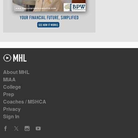
About MHL
MIAA
College
Prep
Coaches / MSHCA
Privacy
Sign In