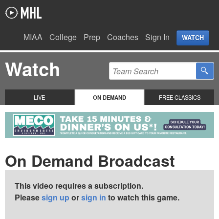
MIAA
College
Prep
Coaches
Sign In
WATCH
Watch
LIVE
ON DEMAND
FREE CLASSICS
On Demand Broadcast
This video requires a subscription.
Please
sign up
or
sign in
to watch this game.