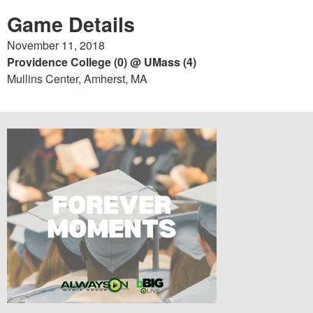
Game Details
November 11, 2018
Providence College (0) @ UMass (4)
Mullins Center, Amherst, MA