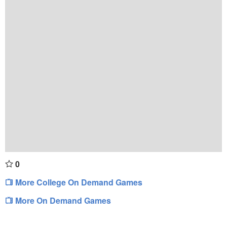
0
More College On Demand Games
More On Demand Games