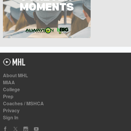
About MHL
MIAA
College
Prep
Coaches / MSHCA
Privacy
Sign In