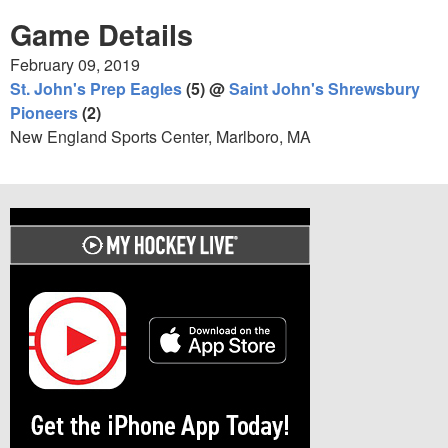
Game Details
February 09, 2019
St. John's Prep Eagles
(5) @
Saint John's Shrewsbury
Pioneers
(2)
New England Sports Center, Marlboro, MA