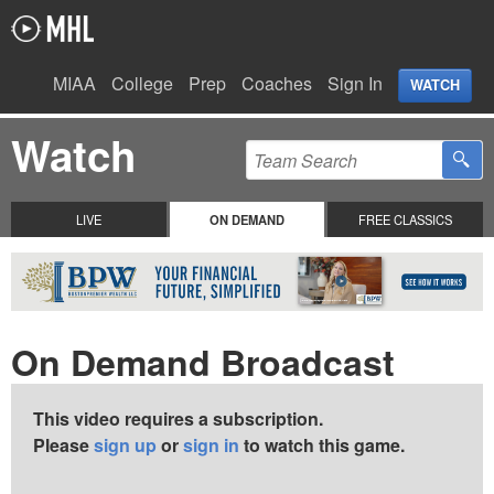
MIAA
College
Prep
Coaches
Sign In
WATCH
Watch
LIVE
ON DEMAND
FREE CLASSICS
On Demand Broadcast
This video requires a subscription.
Please
sign up
or
sign in
to watch this game.