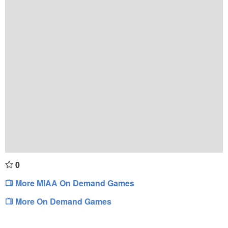
0
More MIAA On Demand Games
More On Demand Games