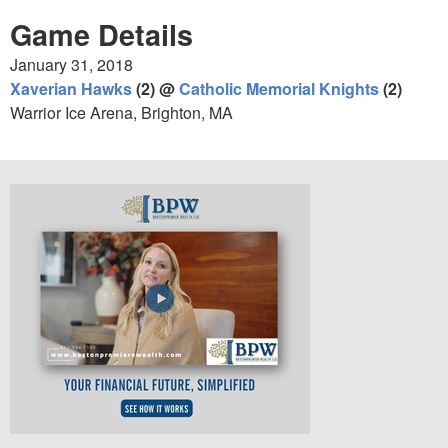
Game Details
January 31, 2018
Xaverian Hawks
(2) @
Catholic Memorial Knights
(2)
Warrior Ice Arena, Brighton, MA