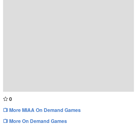
0
More MIAA On Demand Games
More On Demand Games