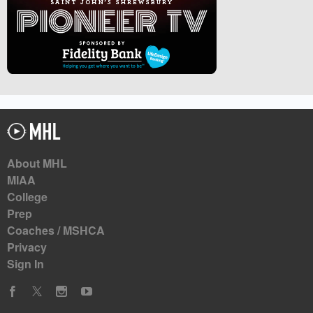
About MHL
MIAA
College
Prep
Coaches / MSHCA
Privacy
Sign In