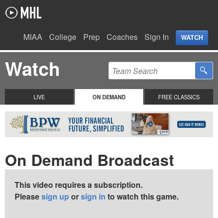
MIAA
College
Prep
Coaches
Sign In
WATCH
Watch
LIVE
ON DEMAND
FREE CLASSICS
On Demand Broadcast
This video requires a subscription.
Please
sign up
or
sign in
to watch this game.