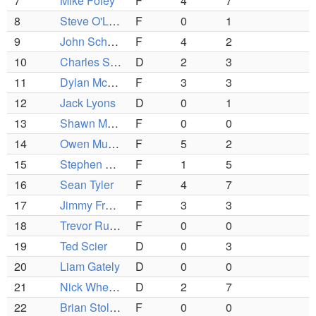
7
Mike Foley
F
4
7
8
Steve O'Leary
F
0
1
9
John Schofield
F
4
2
10
Charles Spence
D
2
3
11
Dylan McNally
F
3
3
12
Jack Lyons
D
0
1
13
Shawn McTavish
F
0
0
14
Owen Murphy
F
5
2
15
Stephen Christakis
F
1
5
16
Sean Tyler
F
4
7
17
Jimmy Freeman
F
3
3
18
Trevor Ruzzo
F
0
0
19
Ted Scier
D
0
3
20
Liam Gately
D
0
0
21
Nick Wheeler
D
2
7
22
Brian Stolzenbach
F
0
0