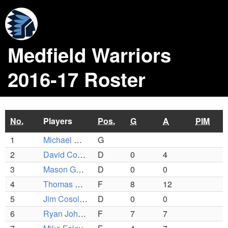
Medfield Warriors
2016-17 Roster
No.
Players
Pos.
G
A
PIM
1
Michael Mangiafico
G
2
David Corrigan
D
0
4
3
Mason Guinta
D
0
0
4
Thomas Schofield IV
F
8
12
5
Jim Cosolito
D
0
0
6
Ryan Johnson
F
7
7