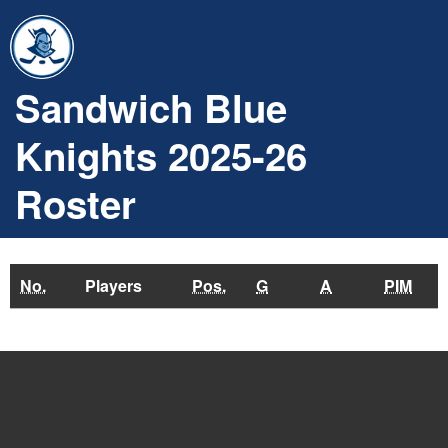
Sandwich Blue
Knights 2025-26
Roster
No.
Players
Pos.
G
A
PIM