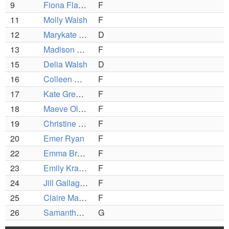
9
Fiona Flaherty
F
11
Molly Walsh
F
12
Marykate Linso
D
13
Madison Coughlin
F
15
Delia Walsh
D
16
Colleen McGrath
F
17
Kate Greene
F
18
Maeve Olsen
F
19
Christine Chinetti
F
20
Emer Ryan
F
22
Emma Brooks
F
23
Emily Kraunelis
F
24
Jill Gallagher
F
25
Claire MacDonald
F
26
Samantha Johnson
G