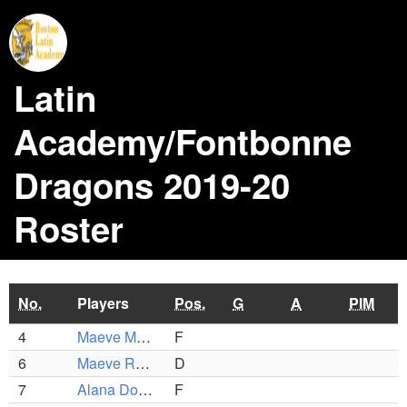
Latin
Academy/Fontbonne
Dragons 2019-20
Roster
No.
Players
Pos.
G
A
PIM
4
Maeve McCarthy
F
6
Maeve Roche
D
7
Alana Donovan
F