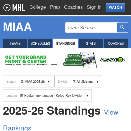
College
Prep
Coaches
Sign In
WATCH
MIAA
TEAMS
SCHEDULES
STANDINGS
STATS
COACHES
Season
MIAA 2025-26
Division
All Divisions
League
Hockomock League - Kelley-Rex Division
2025-26 Standings
View
Rankings