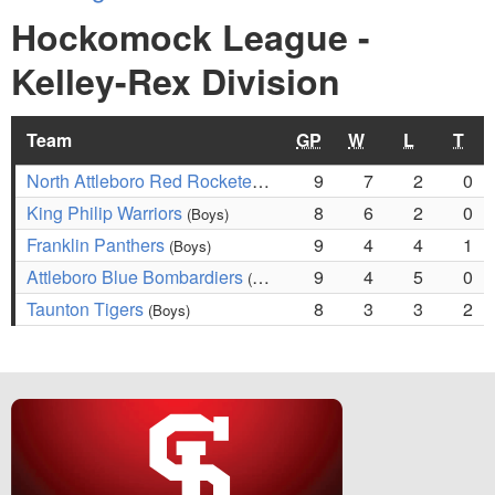
Hockomock League -
Kelley-Rex Division
Team
GP
W
L
T
North Attleboro Red Rocketeers
9
7
2
0
(Boys)
King Philip Warriors
8
6
2
0
(Boys)
Franklin Panthers
9
4
4
1
(Boys)
Attleboro Blue Bombardiers
9
4
5
0
(Boys)
Taunton Tigers
8
3
3
2
(Boys)