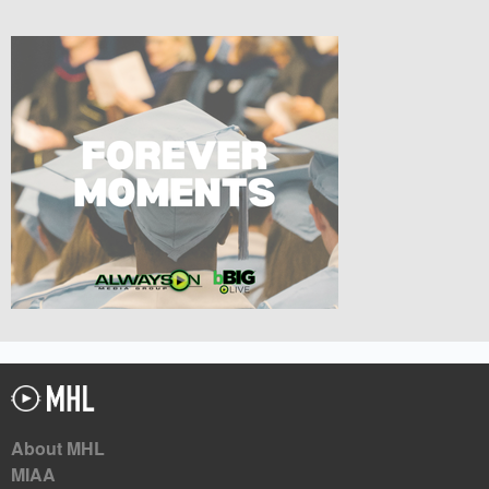
About MHL
MIAA